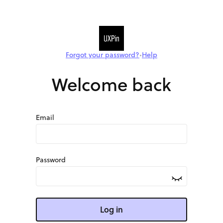
Forgot your password?
Help
•
Welcome back
Email
Password
Log in