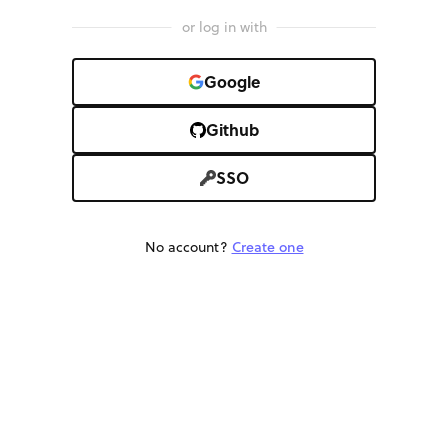
or log in with
Google
Github
SSO
No account?
Create one